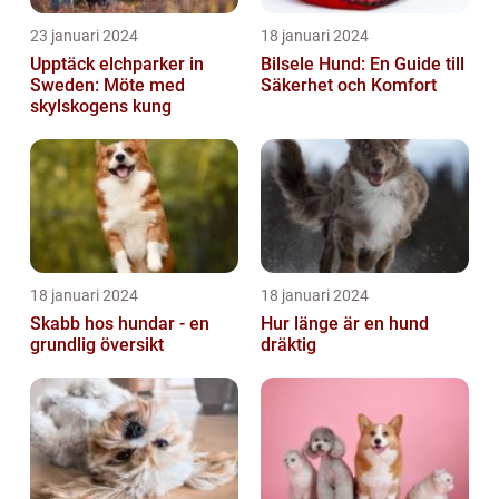
23 januari 2024
18 januari 2024
Upptäck elchparker in
Bilsele Hund: En Guide till
Sweden: Möte med
Säkerhet och Komfort
skylskogens kung
18 januari 2024
18 januari 2024
Skabb hos hundar - en
Hur länge är en hund
grundlig översikt
dräktig