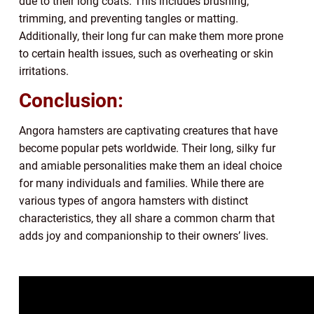
due to their long coats. This includes brushing,
trimming, and preventing tangles or matting.
Additionally, their long fur can make them more prone
to certain health issues, such as overheating or skin
irritations.
Conclusion:
Angora hamsters are captivating creatures that have
become popular pets worldwide. Their long, silky fur
and amiable personalities make them an ideal choice
for many individuals and families. While there are
various types of angora hamsters with distinct
characteristics, they all share a common charm that
adds joy and companionship to their owners’ lives.