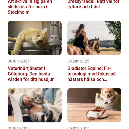
Att skriva in sig på en
Dressyrsadel: Rätt val för
skidskola för barn i
ryttare och häst
Stockholm
30 juni 2025
06 juni 2025
Veterinärtjänster i
Gladiator Equine: Fir-
Göteborg: Den bästa
teknologi med fokus på
vården för ditt husdjur
hästars hälsa och
välbefinnande
03 juni 2025
06 maj 2025