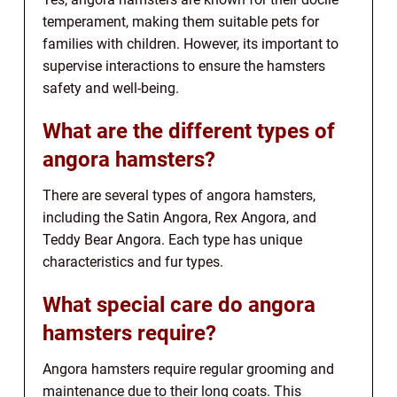
temperament, making them suitable pets for
families with children. However, its important to
supervise interactions to ensure the hamsters
safety and well-being.
What are the different types of
angora hamsters?
There are several types of angora hamsters,
including the Satin Angora, Rex Angora, and
Teddy Bear Angora. Each type has unique
characteristics and fur types.
What special care do angora
hamsters require?
Angora hamsters require regular grooming and
maintenance due to their long coats. This