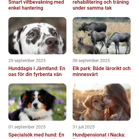
Smart viltbevakning med
rehabilitering och träning
enkel hantering
under samma tak
29 september 2025
08 september 2025
Hunddagis i Jämtland: En
Elk park: Både lärorikt och
oas för din fyrbenta vän
minnesvärt
01 september 2025
31 juli 2025
Specialsök med hund: En
Hundpensionat i Nacka: