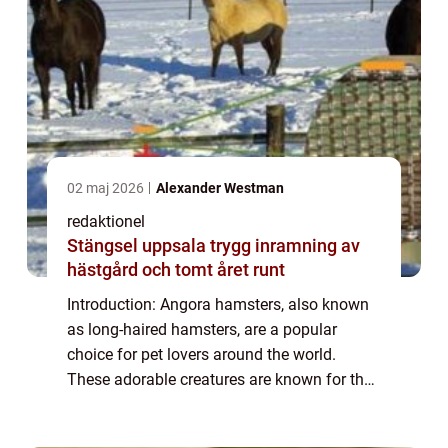
02 maj 2026
Alexander Westman
redaktionel
Stängsel uppsala trygg inramning av
hästgård och tomt året runt
Introduction: Angora hamsters, also known
as long-haired hamsters, are a popular
choice for pet lovers around the world.
These adorable creatures are known for their
luxurious, soft fur and playful personalities.
In this article, we will provide a de...