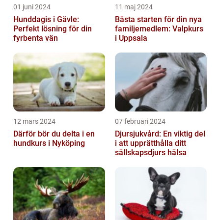
01 juni 2024
11 maj 2024
Hunddagis i Gävle:
Bästa starten för din nya
Perfekt lösning för din
familjemedlem: Valpkurs
fyrbenta vän
i Uppsala
12 mars 2024
07 februari 2024
Därför bör du delta i en
Djursjukvård: En viktig del
hundkurs i Nyköping
i att upprätthålla ditt
sällskapsdjurs hälsa