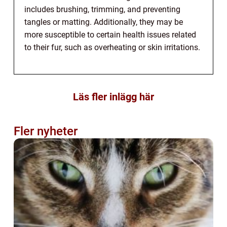
includes brushing, trimming, and preventing
tangles or matting. Additionally, they may be
more susceptible to certain health issues related
to their fur, such as overheating or skin irritations.
Läs fler inlägg här
Fler nyheter