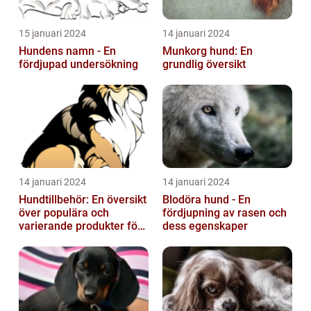
15 januari 2024
14 januari 2024
Hundens namn - En
Munkorg hund: En
fördjupad undersökning
grundlig översikt
14 januari 2024
14 januari 2024
Hundtillbehör: En översikt
Blodöra hund - En
över populära och
fördjupning av rasen och
varierande produkter för
dess egenskaper
våra fyrbenta vänner