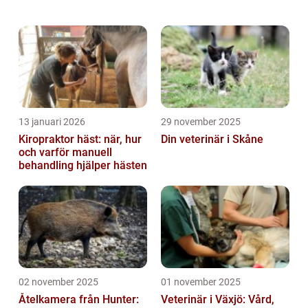
luxurious, soft fur and playful personalities.
In this article, we will provide a de...
13 januari 2026
29 november 2025
Kiropraktor häst: när, hur
Din veterinär i Skåne
och varför manuell
behandling hjälper hästen
02 november 2025
01 november 2025
Åtelkamera från Hunter:
Veterinär i Växjö: Vård,