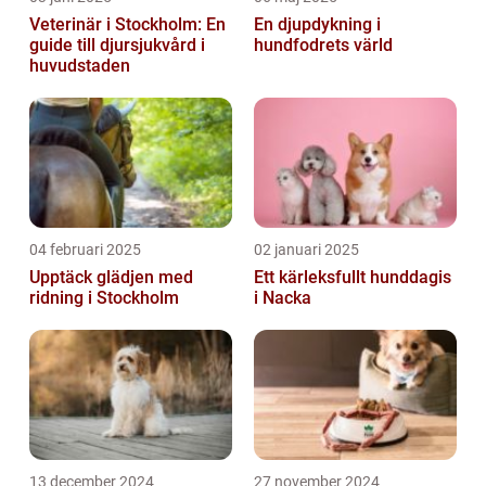
Veterinär i Stockholm: En
En djupdykning i
guide till djursjukvård i
hundfodrets värld
huvudstaden
04 februari 2025
02 januari 2025
Upptäck glädjen med
Ett kärleksfullt hunddagis
ridning i Stockholm
i Nacka
13 december 2024
27 november 2024