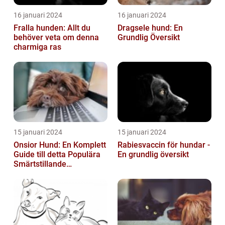
16 januari 2024
16 januari 2024
Fralla hunden: Allt du
Dragsele hund: En
behöver veta om denna
Grundlig Översikt
charmiga ras
15 januari 2024
15 januari 2024
Onsior Hund: En Komplett
Rabiesvaccin för hundar -
Guide till detta Populära
En grundlig översikt
Smärtstillande
Läkemedel