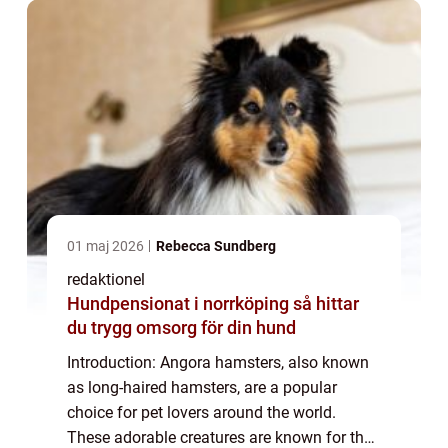
01 maj 2026
Rebecca Sundberg
redaktionel
Hundpensionat i norrköping så hittar
du trygg omsorg för din hund
Introduction: Angora hamsters, also known
as long-haired hamsters, are a popular
choice for pet lovers around the world.
These adorable creatures are known for their