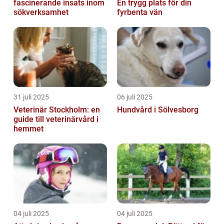
fascinerande insats inom
En trygg plats för din
sökverksamhet
fyrbenta vän
31 juli 2025
06 juli 2025
Veterinär Stockholm: en
Hundvård i Sölvesborg
guide till veterinärvård i
hemmet
04 juli 2025
04 juli 2025