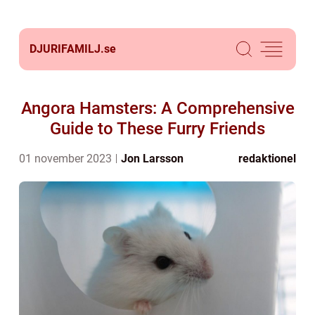
DJURIFAMILJ.
se
Angora Hamsters: A Comprehensive
Guide to These Furry Friends
01 november 2023
Jon Larsson
redaktionel