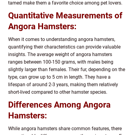
tamed make them a favorite choice among pet lovers.
Quantitative Measurements of
Angora Hamsters:
When it comes to understanding angora hamsters,
quantifying their characteristics can provide valuable
insights. The average weight of angora hamsters
ranges between 100-150 grams, with males being
slightly larger than females. Their fur, depending on the
type, can grow up to 5 cm in length. They have a
lifespan of around 2-3 years, making them relatively
short-lived compared to other hamster species.
Differences Among Angora
Hamsters:
While angora hamsters share common features, there