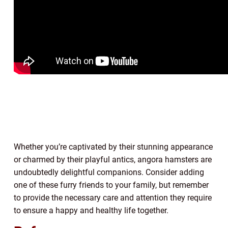
Whether you’re captivated by their stunning appearance
or charmed by their playful antics, angora hamsters are
undoubtedly delightful companions. Consider adding
one of these furry friends to your family, but remember
to provide the necessary care and attention they require
to ensure a happy and healthy life together.