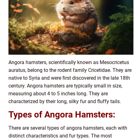
Angora hamsters, scientifically known as Mesocricetus
auratus, belong to the rodent family Cricetidae. They are
native to Syria and were first discovered in the late 18th
century. Angora hamsters are typically small in size,
measuring about 4 to 5 inches long. They are
characterized by their long, silky fur and fluffy tails.
Types of Angora Hamsters:
There are several types of angora hamsters, each with
distinct characteristics and fur types. The most