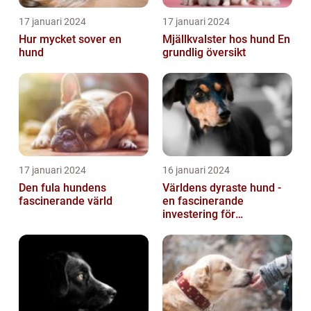
17 januari 2024
17 januari 2024
Hur mycket sover en
Mjällkvalster hos hund En
hund
grundlig översikt
17 januari 2024
16 januari 2024
Den fula hundens
Världens dyraste hund -
fascinerande värld
en fascinerande
investering för
hundälskare