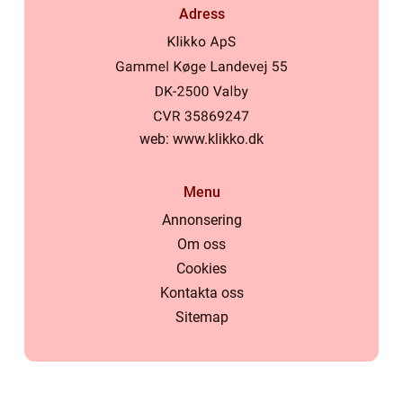
Adress
web:
www.klikko.dk
Menu
Annonsering
Om oss
Cookies
Kontakta oss
Sitemap