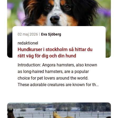
02 maj 2026
Eva Sjöberg
redaktionel
Hundkurser i stockholm så hittar du
rätt väg för dig och din hund
Introduction: Angora hamsters, also known
as long-haired hamsters, are a popular
choice for pet lovers around the world.
These adorable creatures are known for their
luxurious, soft fur and playful personalities.
In this article, we will provide a de...