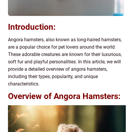
Introduction:
Angora hamsters, also known as long-haired hamsters,
are a popular choice for pet lovers around the world.
These adorable creatures are known for their luxurious,
soft fur and playful personalities. In this article, we will
provide a detailed overview of angora hamsters,
including their types, popularity, and unique
characteristics.
Overview of Angora Hamsters: