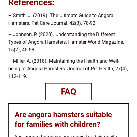
References:
– Smith, J. (2019). The Ultimate Guide to Angora
Hamsters. Pet Care Journal, 42(3), 78-92.
– Johnson, P. (2020). Understanding the Different
Types of Angora Hamsters. Hamster World Magazine,
15(2), 45-58.
– Miller, A. (2018). Maintaining the Health and Well-
being of Angora Hamsters. Journal of Pet Health, 27(4),
112-119.
FAQ
Are angora hamsters suitable
for families with children?
Yes, angora hamsters are known for their docile