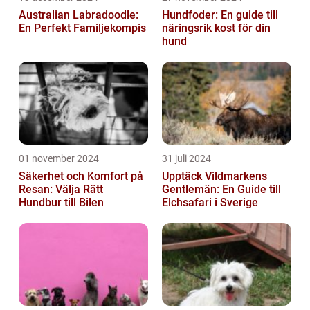
Australian Labradoodle:
Hundfoder: En guide till
En Perfekt Familjekompis
näringsrik kost för din
hund
01 november 2024
31 juli 2024
Säkerhet och Komfort på
Upptäck Vildmarkens
Resan: Välja Rätt
Gentlemän: En Guide till
Hundbur till Bilen
Elchsafari i Sverige