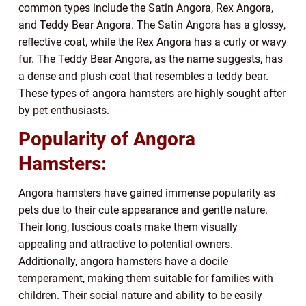
common types include the Satin Angora, Rex Angora,
and Teddy Bear Angora. The Satin Angora has a glossy,
reflective coat, while the Rex Angora has a curly or wavy
fur. The Teddy Bear Angora, as the name suggests, has
a dense and plush coat that resembles a teddy bear.
These types of angora hamsters are highly sought after
by pet enthusiasts.
Popularity of Angora
Hamsters:
Angora hamsters have gained immense popularity as
pets due to their cute appearance and gentle nature.
Their long, luscious coats make them visually
appealing and attractive to potential owners.
Additionally, angora hamsters have a docile
temperament, making them suitable for families with
children. Their social nature and ability to be easily