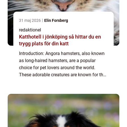
31 maj 2026
Elin Forsberg
redaktionel
Katthotell i jönköping så hittar du en
trygg plats för din katt
Introduction: Angora hamsters, also known
as long-haired hamsters, are a popular
choice for pet lovers around the world.
These adorable creatures are known for their
luxurious, soft fur and playful personalities.
In this article, we will provide a de...