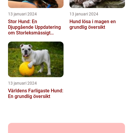
13 januari 2024
13 januari 2024
Stor Hund: En
Hund lösa i magen en
Djupgående Uppdatering
grundlig översikt
om Storleksmässigt
Imponerande
Hundsporter för
Hundälskare
13 januari 2024
Världens Farligaste Hund:
En grundlig översikt