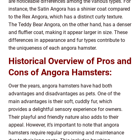
are noticeable differences among the various types. For
instance, the Satin Angora has a shinier coat compared
to the Rex Angora, which has a distinct curly texture.
The Teddy Bear Angora, on the other hand, has a denser
and fluffier coat, making it appear larger in size. These
differences in appearance and fur types contribute to
the uniqueness of each angora hamster.
Historical Overview of Pros and
Cons of Angora Hamsters:
Over the years, angora hamsters have had both
advantages and disadvantages as pets. One of the
main advantages is their soft, cuddly fur, which
provides a delightful sensory experience for owners.
Their playful and friendly nature also adds to their
appeal. However, it’s important to note that angora
hamsters require regular grooming and maintenance